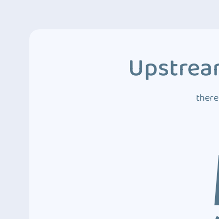
Upstream
there