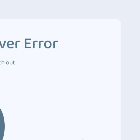
ver Error
ch out
0