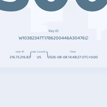
Ray ID
W10382347T1786200446A30476
User IP
User Country
Time
216.73.216.82
US
2026-08-08 14:48:27 UTC+0:00