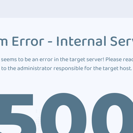
 Error - Internal Ser
 seems to be an error in the target server! Please rea
to the administrator responsible for the target host.
50