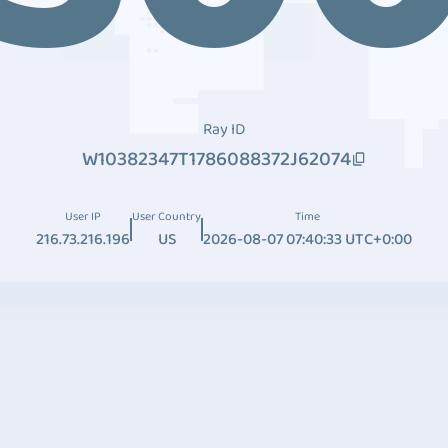
Ray ID
W10382347T1786088372J62074
User IP
User Country
Time
216.73.216.196
US
2026-08-07 07:40:33 UTC+0:00