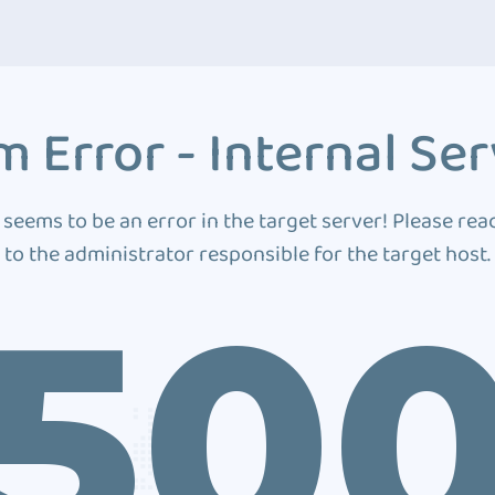
 Error - Internal Ser
 seems to be an error in the target server! Please rea
to the administrator responsible for the target host.
50