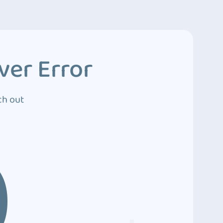
ver Error
ch out
0