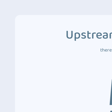
Upstream
there