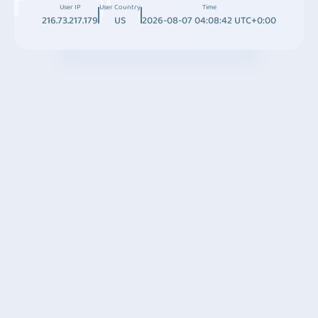
User IP
User Country
Time
216.73.217.179
US
2026-08-07 04:08:42 UTC+0:00