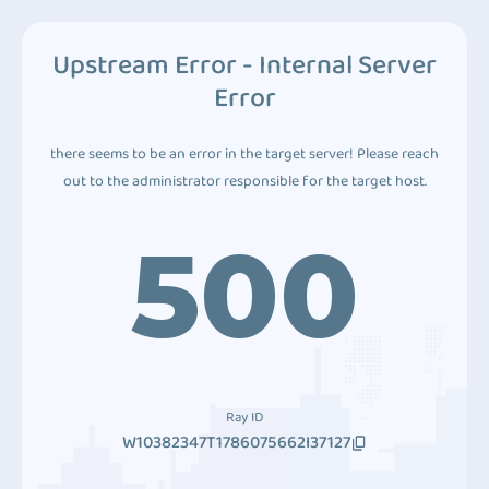
Upstream Error - Internal Server
Error
there seems to be an error in the target server! Please reach
out to the administrator responsible for the target host.
500
Ray ID
W10382347T1786075662I37127