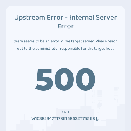
Upstream Error - Internal Server
Error
there seems to be an error in the target server! Please reach
out to the administrator responsible for the target host.
500
Ray ID
W10382347T1786158622T75568