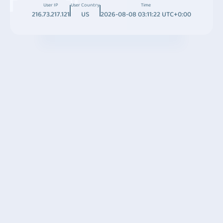
User IP
User Country
Time
216.73.217.121
US
2026-08-08 03:11:22 UTC+0:00