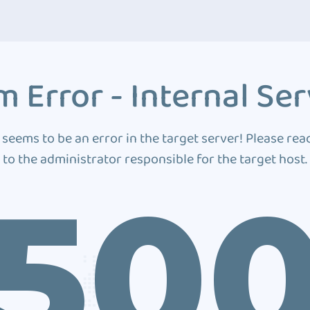
 Error - Internal Ser
 seems to be an error in the target server! Please rea
to the administrator responsible for the target host.
50