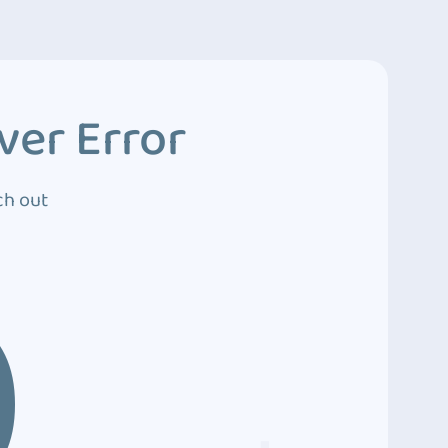
ver Error
ch out
0