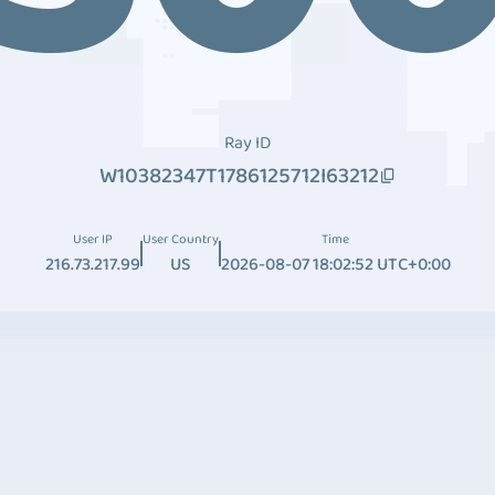
Ray ID
W10382347T1786125712I63212
User IP
User Country
Time
216.73.217.99
US
2026-08-07 18:02:52 UTC+0:00