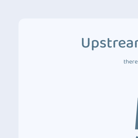
Upstream
there