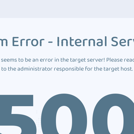
 Error - Internal Ser
 seems to be an error in the target server! Please rea
to the administrator responsible for the target host.
50