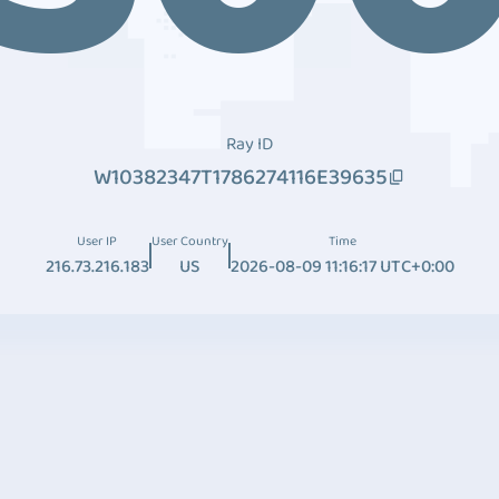
Ray ID
W10382347T1786274116E39635
User IP
User Country
Time
216.73.216.183
US
2026-08-09 11:16:17 UTC+0:00