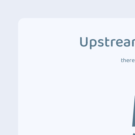
Upstream
there