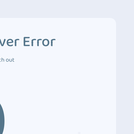
ver Error
ch out
0