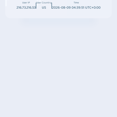
User IP
User Country
Time
216.73.216.53
US
2026-08-09 04:39:51 UTC+0:00