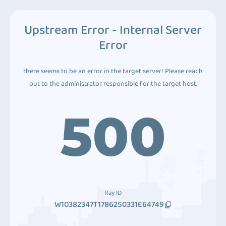
Upstream Error - Internal Server
Error
there seems to be an error in the target server! Please reach
out to the administrator responsible for the target host.
500
Ray ID
W10382347T1786250331E64749