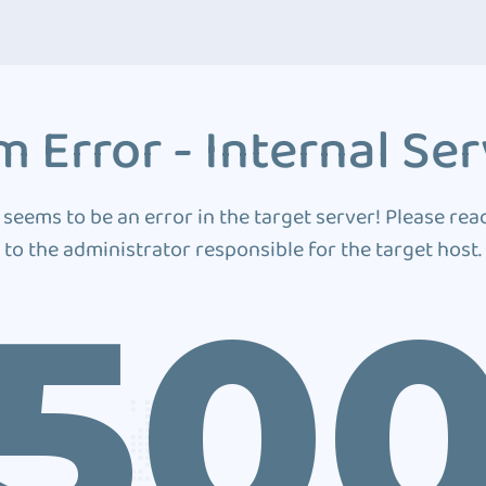
 Error - Internal Ser
 seems to be an error in the target server! Please rea
to the administrator responsible for the target host.
50