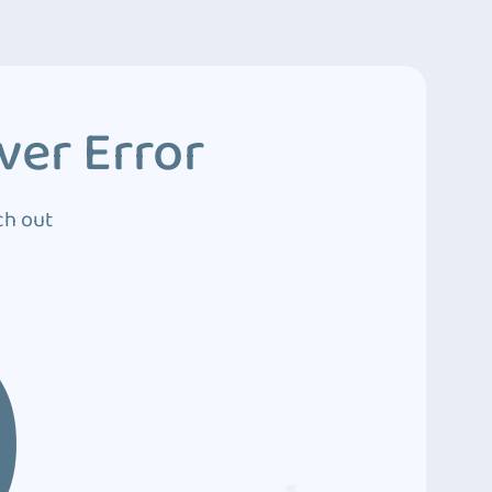
ver Error
ch out
0