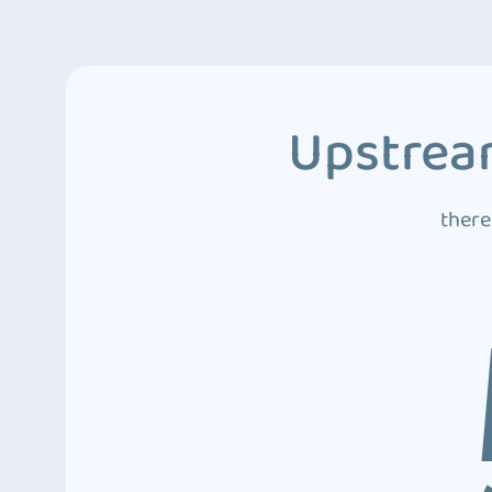
Upstream
there