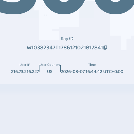
Ray ID
W10382347T1786121021B17841
User IP
User Country
Time
216.73.216.227
US
2026-08-07 16:44:42 UTC+0:00