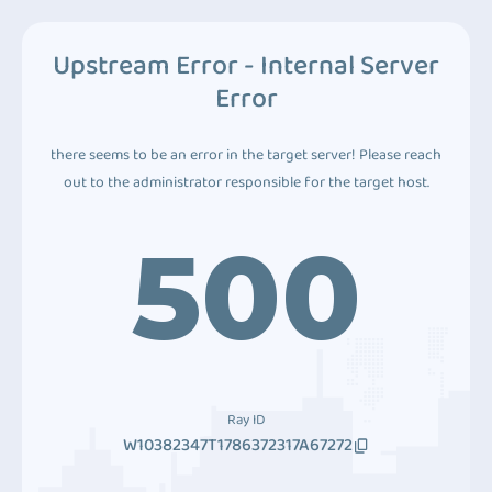
Upstream Error - Internal Server
Error
there seems to be an error in the target server! Please reach
out to the administrator responsible for the target host.
500
Ray ID
W10382347T1786372317A67272