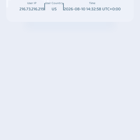
User IP
User Country
Time
216.73.216.219
US
2026-08-10 14:32:58 UTC+0:00