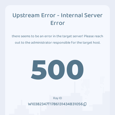
Upstream Error - Internal Server
Error
there seems to be an error in the target server! Please reach
out to the administrator responsible for the target host.
500
Ray ID
W10382347T1786131434B31056