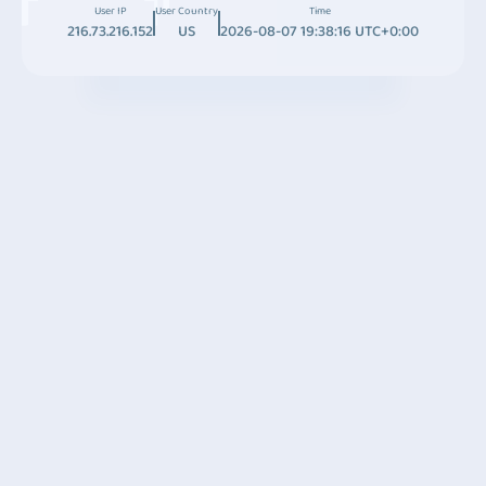
User IP
User Country
Time
216.73.216.152
US
2026-08-07 19:38:16 UTC+0:00