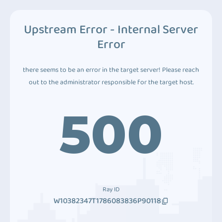
Upstream Error - Internal Server
Error
there seems to be an error in the target server! Please reach
out to the administrator responsible for the target host.
500
Ray ID
W10382347T1786083836P90118