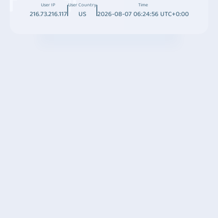
User IP
User Country
Time
216.73.216.117
US
2026-08-07 06:24:56 UTC+0:00