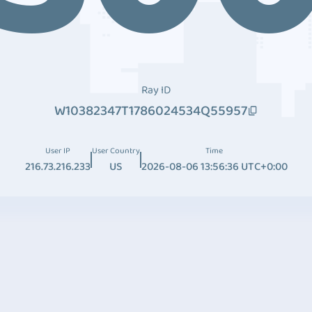
Ray ID
W10382347T1786024534Q55957
User IP
User Country
Time
216.73.216.233
US
2026-08-06 13:56:36 UTC+0:00