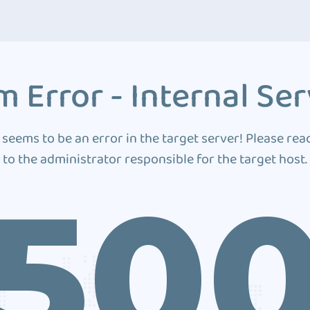
 Error - Internal Ser
 seems to be an error in the target server! Please rea
to the administrator responsible for the target host.
50