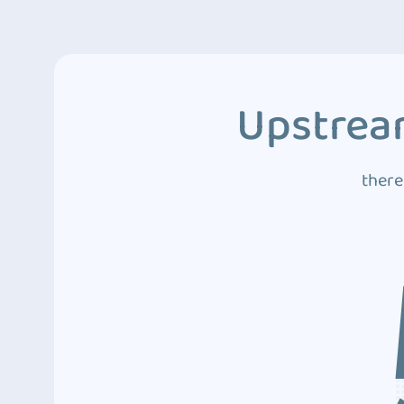
Upstream
there