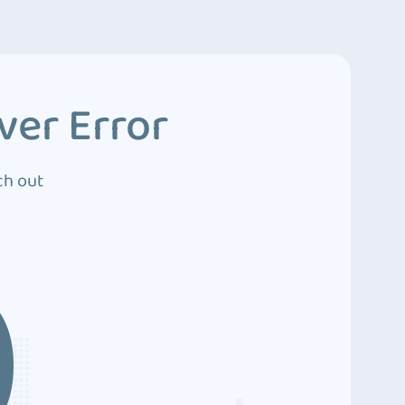
ver Error
ch out
0