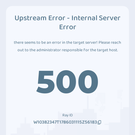
Upstream Error - Internal Server
Error
there seems to be an error in the target server! Please reach
out to the administrator responsible for the target host.
500
Ray ID
W10382347T1786031115Z56183