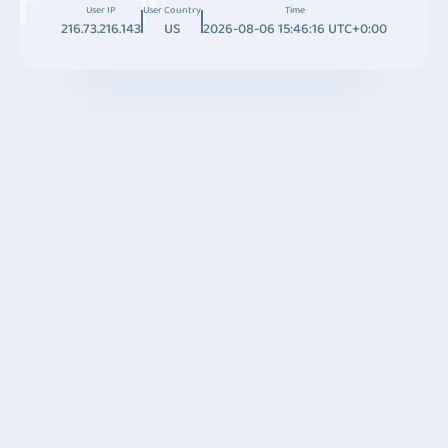
User IP
User Country
Time
216.73.216.143
US
2026-08-06 15:46:16 UTC+0:00