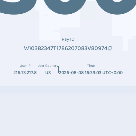
Ray ID
W10382347T1786207083V80974
User IP
User Country
Time
216.73.217.8
US
2026-08-08 16:39:03 UTC+0:00