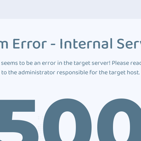
 Error - Internal Ser
 seems to be an error in the target server! Please rea
to the administrator responsible for the target host.
50