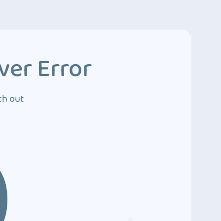
ver Error
ch out
0