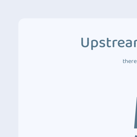
Upstream
there