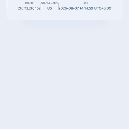
User IP
User Country
Time
216.73.216.152
US
2026-08-07 14:14:59 UTC+0:00