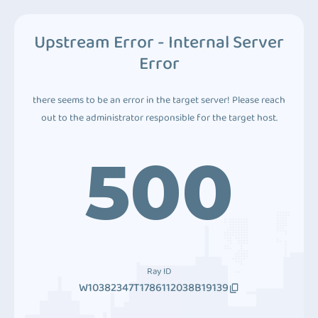
Upstream Error - Internal Server
Error
there seems to be an error in the target server! Please reach
out to the administrator responsible for the target host.
500
Ray ID
W10382347T1786112038B19139