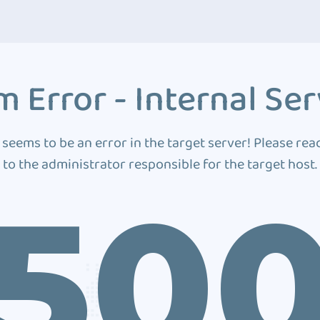
 Error - Internal Ser
 seems to be an error in the target server! Please rea
to the administrator responsible for the target host.
50