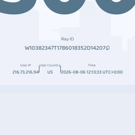
Ray ID
W10382347T1786018352D14207
User IP
User Country
Time
216.73.216.94
US
2026-08-06 12:13:33 UTC+0:00