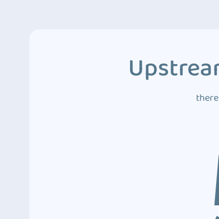
Upstream
there