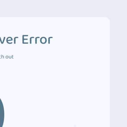
ver Error
ch out
0