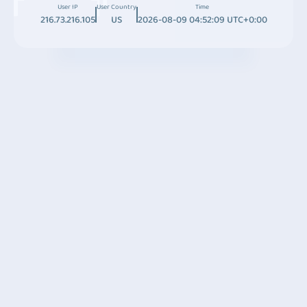
User IP
User Country
Time
216.73.216.105
US
2026-08-09 04:52:09 UTC+0:00