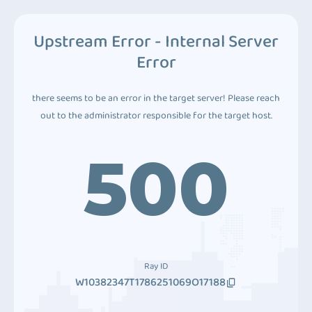
Upstream Error - Internal Server
Error
there seems to be an error in the target server! Please reach
out to the administrator responsible for the target host.
500
Ray ID
W10382347T1786251069O17188