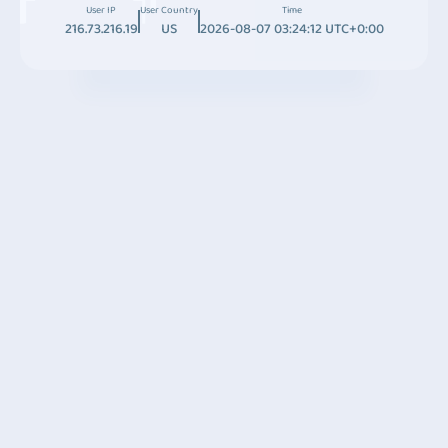
User IP
User Country
Time
216.73.216.19
US
2026-08-07 03:24:12 UTC+0:00