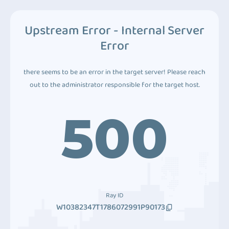
Upstream Error - Internal Server
Error
there seems to be an error in the target server! Please reach
out to the administrator responsible for the target host.
500
Ray ID
W10382347T1786072991P90173