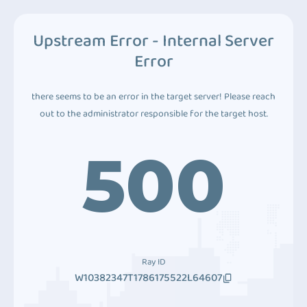
Upstream Error - Internal Server
Error
there seems to be an error in the target server! Please reach
out to the administrator responsible for the target host.
500
Ray ID
W10382347T1786175522L64607