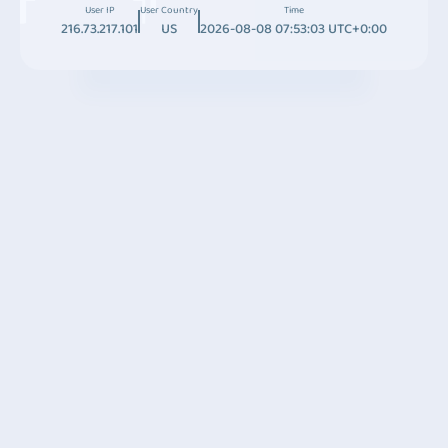
User IP
User Country
Time
216.73.217.101
US
2026-08-08 07:53:03 UTC+0:00