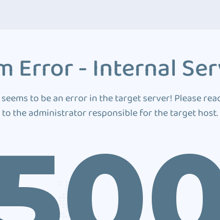
 Error - Internal Ser
 seems to be an error in the target server! Please rea
to the administrator responsible for the target host.
50