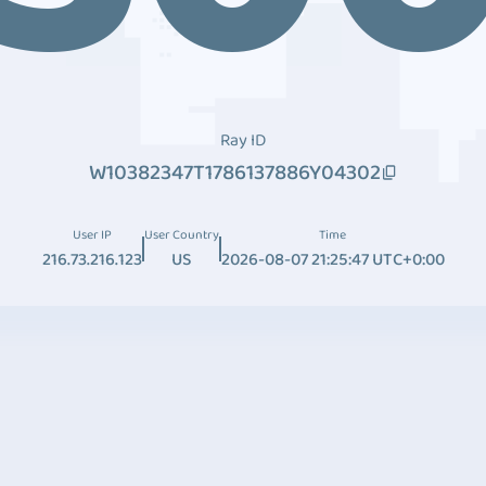
Ray ID
W10382347T1786137886Y04302
User IP
User Country
Time
216.73.216.123
US
2026-08-07 21:25:47 UTC+0:00