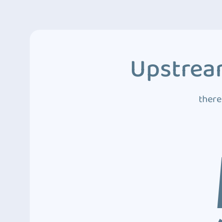
Upstream
there