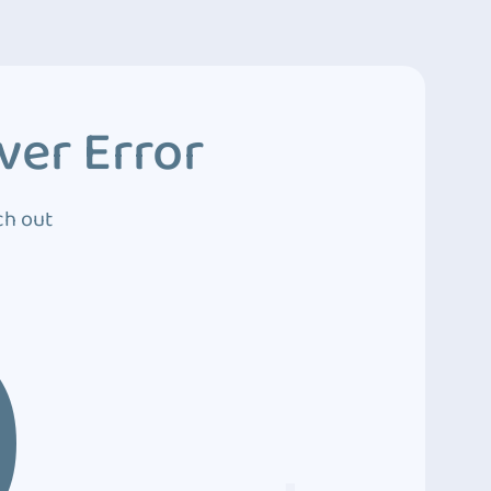
ver Error
ch out
0