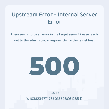
Upstream Error - Internal Server
Error
there seems to be an error in the target server! Please reach
out to the administrator responsible for the target host.
500
Ray ID
W10382347T1786013598C61285