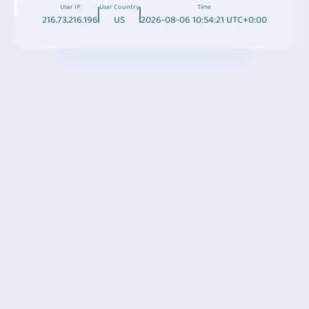
User IP
User Country
Time
216.73.216.196
US
2026-08-06 10:54:21 UTC+0:00