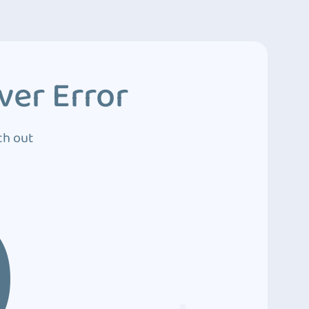
ver Error
ch out
0