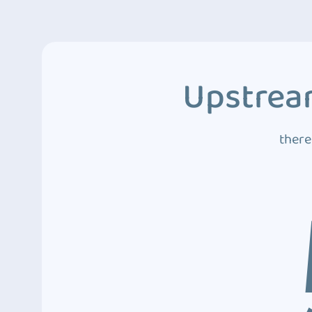
Upstream
there