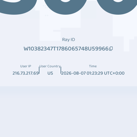
Ray ID
W10382347T1786065748U59966
User IP
User Country
Time
216.73.217.69
US
2026-08-07 01:23:29 UTC+0:00