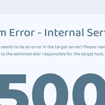
 Error - Internal Ser
 seems to be an error in the target server! Please rea
to the administrator responsible for the target host.
50