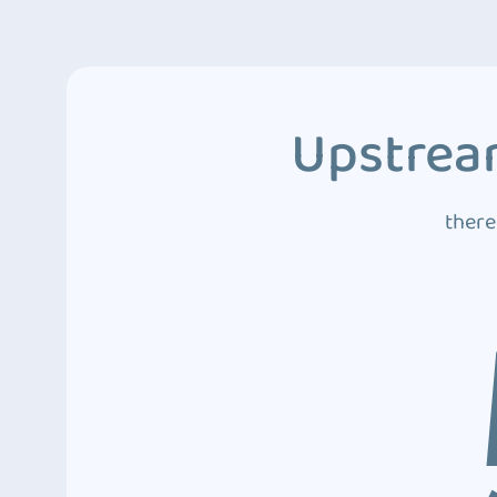
Upstream
there