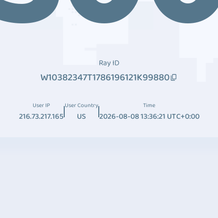
Ray ID
W10382347T1786196121K99880
User IP
User Country
Time
216.73.217.165
US
2026-08-08 13:36:21 UTC+0:00