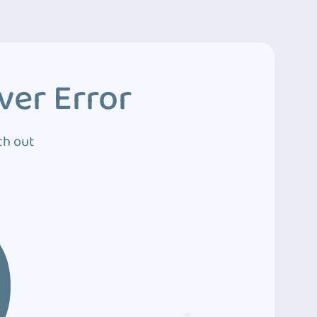
ver Error
ch out
0