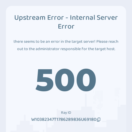
Upstream Error - Internal Server
Error
there seems to be an error in the target server! Please reach
out to the administrator responsible for the target host.
500
Ray ID
W10382347T1786289836U69180