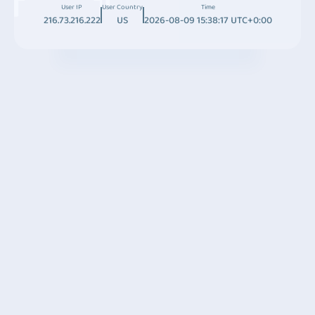
User IP
User Country
Time
216.73.216.222
US
2026-08-09 15:38:17 UTC+0:00