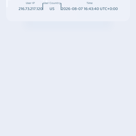
User IP
User Country
Time
216.73.217.120
US
2026-08-07 16:43:40 UTC+0:00