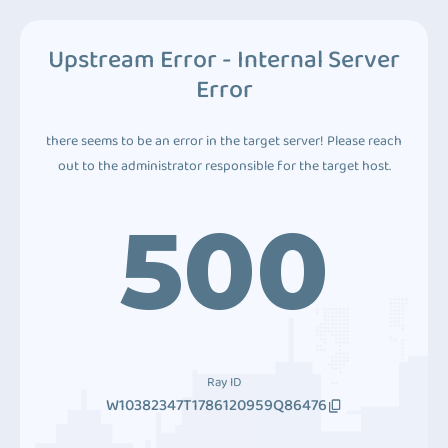
Upstream Error - Internal Server
Error
there seems to be an error in the target server! Please reach
out to the administrator responsible for the target host.
500
Ray ID
W10382347T1786120959Q86476