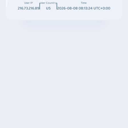
User IP
User Country
Time
216.73.216.89
US
2026-08-08 08:13:24 UTC+0:00