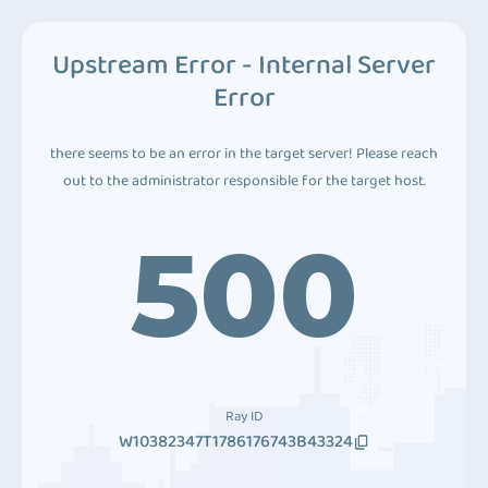
Upstream Error - Internal Server
Error
there seems to be an error in the target server! Please reach
out to the administrator responsible for the target host.
500
Ray ID
W10382347T1786176743B43324