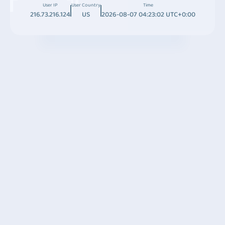
User IP
User Country
Time
216.73.216.124
US
2026-08-07 04:23:02 UTC+0:00