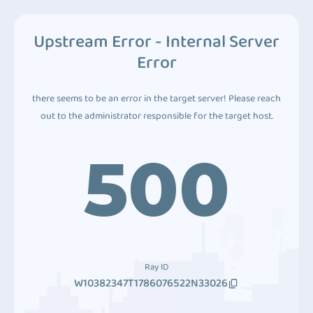
Upstream Error - Internal Server
Error
there seems to be an error in the target server! Please reach
out to the administrator responsible for the target host.
500
Ray ID
W10382347T1786076522N33026