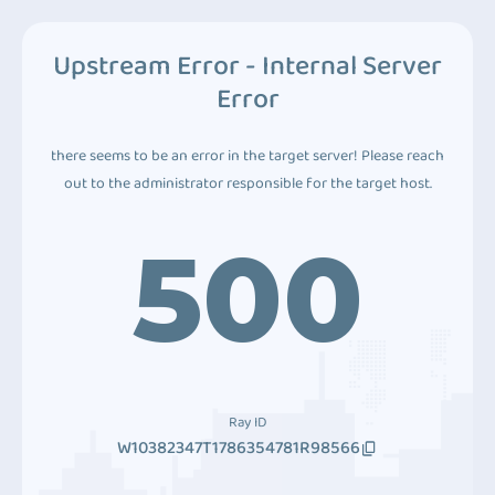
Upstream Error - Internal Server
Error
there seems to be an error in the target server! Please reach
out to the administrator responsible for the target host.
500
Ray ID
W10382347T1786354781R98566