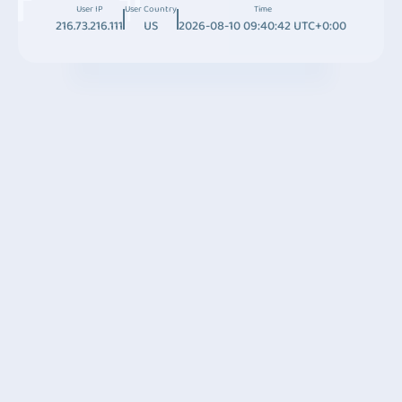
User IP
User Country
Time
216.73.216.111
US
2026-08-10 09:40:42 UTC+0:00