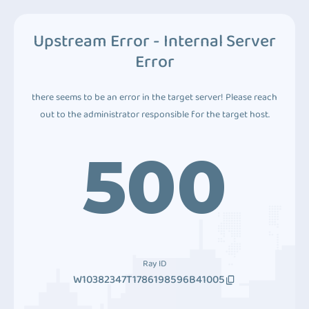
Upstream Error - Internal Server
Error
there seems to be an error in the target server! Please reach
out to the administrator responsible for the target host.
500
Ray ID
W10382347T1786198596B41005