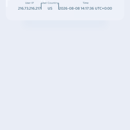
User IP
User Country
Time
216.73.216.217
US
2026-08-08 14:17:36 UTC+0:00