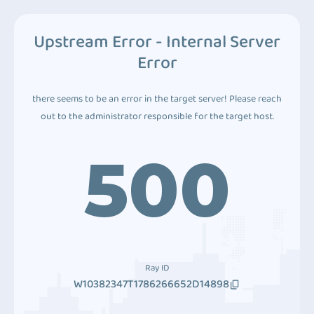
Upstream Error - Internal Server
Error
there seems to be an error in the target server! Please reach
out to the administrator responsible for the target host.
500
Ray ID
W10382347T1786266652D14898