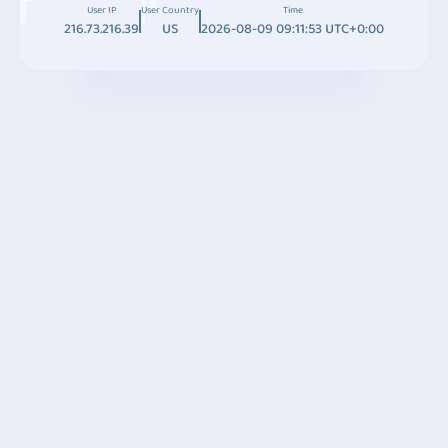
User IP
User Country
Time
216.73.216.39
US
2026-08-09 09:11:53 UTC+0:00