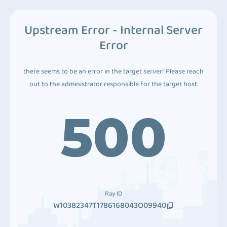
Upstream Error - Internal Server
Error
there seems to be an error in the target server! Please reach
out to the administrator responsible for the target host.
500
Ray ID
W10382347T1786168043O09940