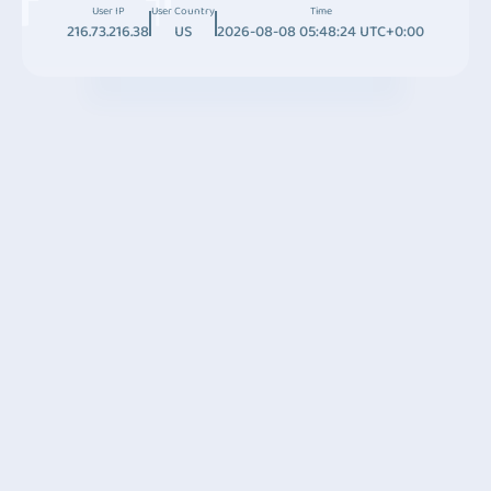
User IP
User Country
Time
216.73.216.38
US
2026-08-08 05:48:24 UTC+0:00