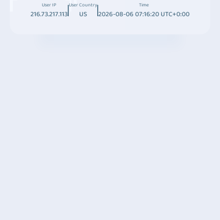
User IP
User Country
Time
216.73.217.113
US
2026-08-06 07:16:20 UTC+0:00