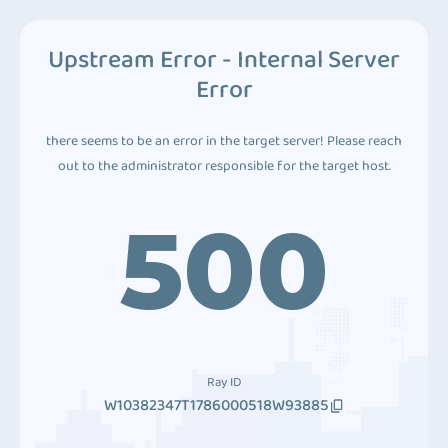
Upstream Error - Internal Server
Error
there seems to be an error in the target server! Please reach
out to the administrator responsible for the target host.
500
Ray ID
W10382347T1786000518W93885