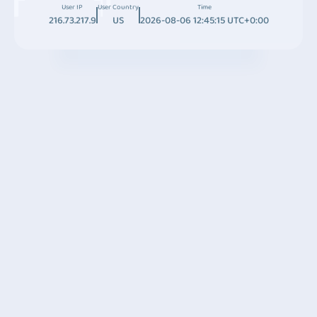
User IP
User Country
Time
216.73.217.9
US
2026-08-06 12:45:15 UTC+0:00