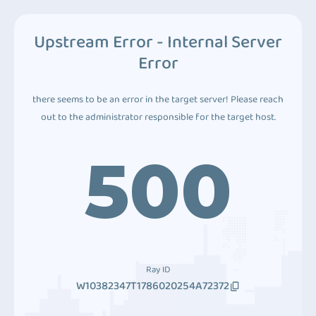
Upstream Error - Internal Server
Error
there seems to be an error in the target server! Please reach
out to the administrator responsible for the target host.
500
Ray ID
W10382347T1786020254A72372