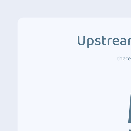
Upstream
there