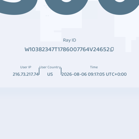
Ray ID
W10382347T1786007764V24652
User IP
User Country
Time
216.73.217.74
US
2026-08-06 09:17:05 UTC+0:00