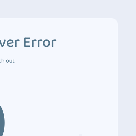
ver Error
ch out
0