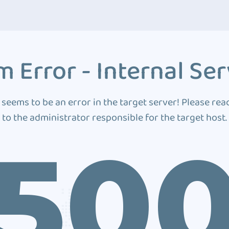
 Error - Internal Ser
 seems to be an error in the target server! Please rea
to the administrator responsible for the target host.
50