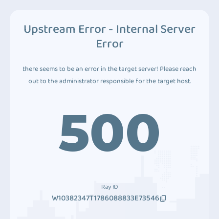
Upstream Error - Internal Server
Error
there seems to be an error in the target server! Please reach
out to the administrator responsible for the target host.
500
Ray ID
W10382347T1786088833E73546