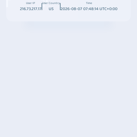
User IP
User Country
Time
216.73.217.17
US
2026-08-07 07:48:14 UTC+0:00