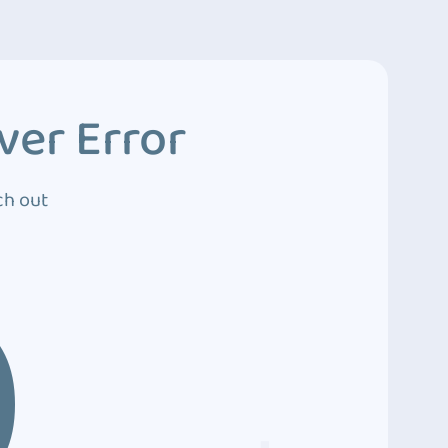
ver Error
ch out
0