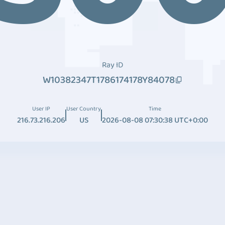
Ray ID
W10382347T1786174178Y84078
User IP
User Country
Time
216.73.216.206
US
2026-08-08 07:30:38 UTC+0:00