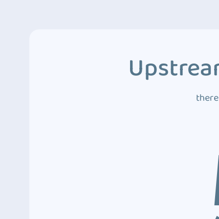
Upstream
there