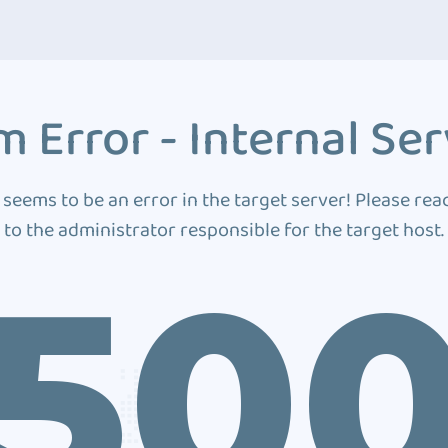
 Error - Internal Ser
 seems to be an error in the target server! Please rea
to the administrator responsible for the target host.
50