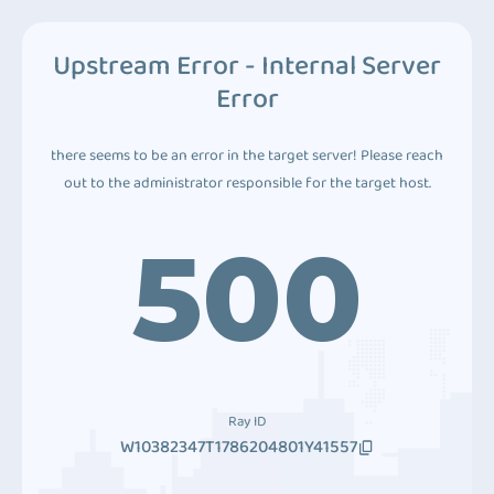
Upstream Error - Internal Server
Error
there seems to be an error in the target server! Please reach
out to the administrator responsible for the target host.
500
Ray ID
W10382347T1786204801Y41557