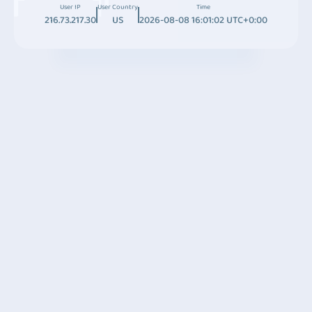
User IP
User Country
Time
216.73.217.30
US
2026-08-08 16:01:02 UTC+0:00