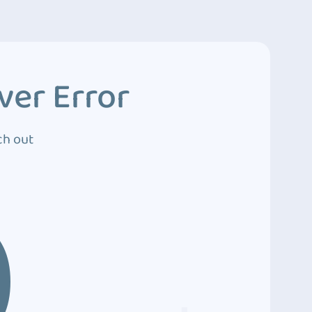
ver Error
ch out
0