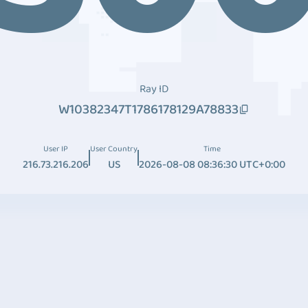
Ray ID
W10382347T1786178129A78833
User IP
User Country
Time
216.73.216.206
US
2026-08-08 08:36:30 UTC+0:00