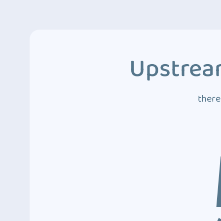
Upstream
there