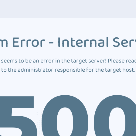
 Error - Internal Ser
 seems to be an error in the target server! Please rea
to the administrator responsible for the target host.
50