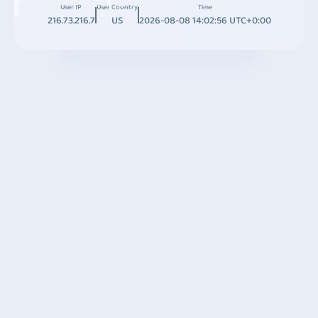
User IP
User Country
Time
216.73.216.7
US
2026-08-08 14:02:56 UTC+0:00