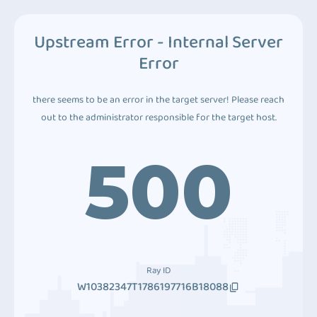
Upstream Error - Internal Server
Error
there seems to be an error in the target server! Please reach
out to the administrator responsible for the target host.
500
Ray ID
W10382347T1786197716B18088