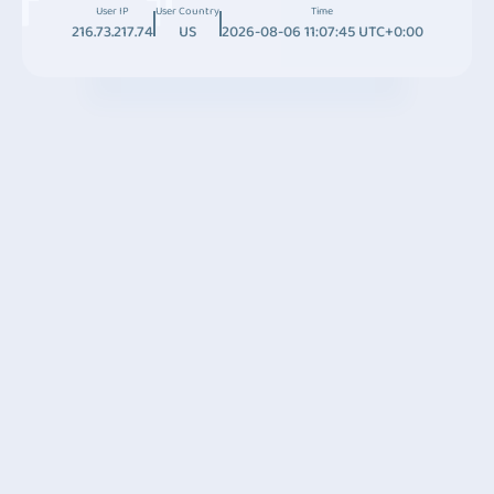
User IP
User Country
Time
216.73.217.74
US
2026-08-06 11:07:45 UTC+0:00