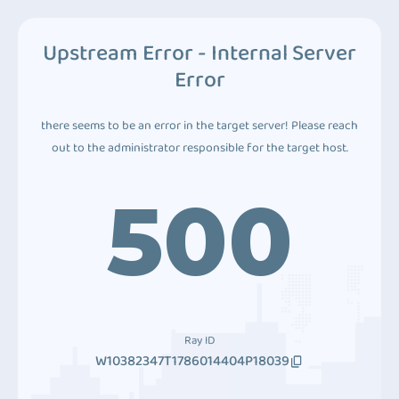
Upstream Error - Internal Server
Error
there seems to be an error in the target server! Please reach
out to the administrator responsible for the target host.
500
Ray ID
W10382347T1786014404P18039