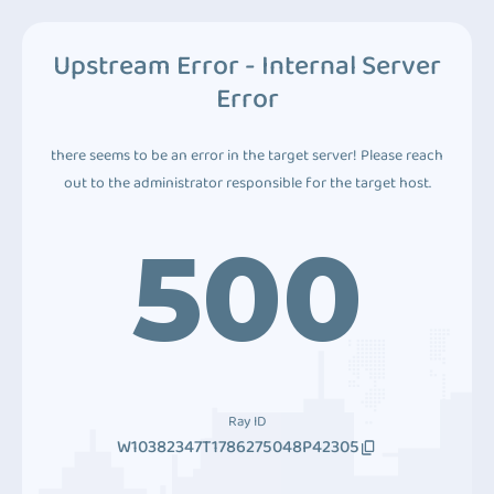
Upstream Error - Internal Server
Error
there seems to be an error in the target server! Please reach
out to the administrator responsible for the target host.
500
Ray ID
W10382347T1786275048P42305