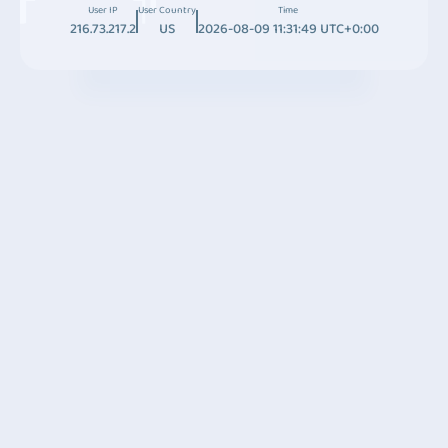
User IP
User Country
Time
216.73.217.2
US
2026-08-09 11:31:49 UTC+0:00