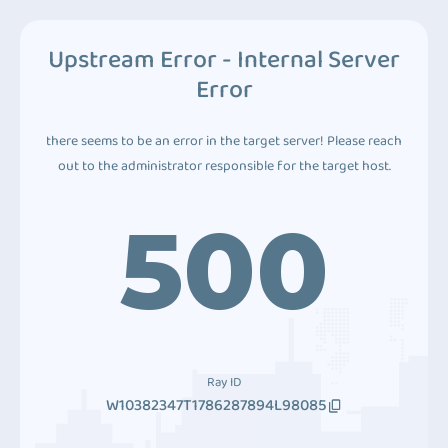
Upstream Error - Internal Server
Error
there seems to be an error in the target server! Please reach
out to the administrator responsible for the target host.
500
Ray ID
W10382347T1786287894L98085