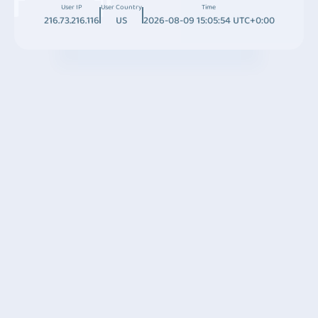
User IP
User Country
Time
216.73.216.116
US
2026-08-09 15:05:54 UTC+0:00