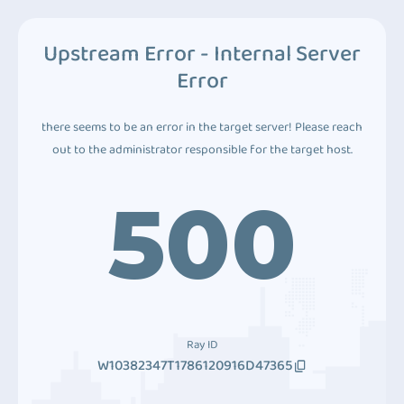
Upstream Error - Internal Server
Error
there seems to be an error in the target server! Please reach
out to the administrator responsible for the target host.
500
Ray ID
W10382347T1786120916D47365