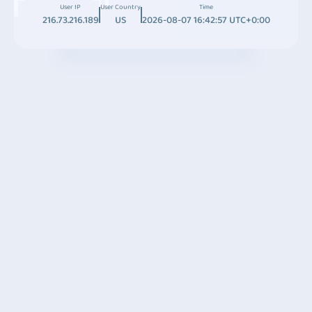
User IP
User Country
Time
216.73.216.189
US
2026-08-07 16:42:57 UTC+0:00