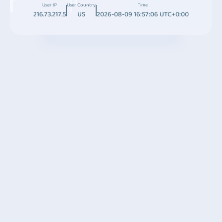
User IP
User Country
Time
216.73.217.5
US
2026-08-09 16:57:06 UTC+0:00