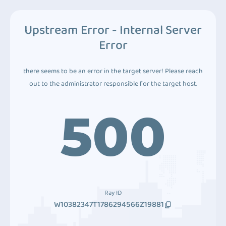
Upstream Error - Internal Server
Error
there seems to be an error in the target server! Please reach
out to the administrator responsible for the target host.
500
Ray ID
W10382347T1786294566Z19881