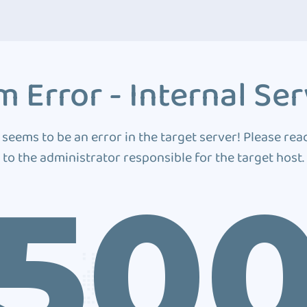
 Error - Internal Ser
 seems to be an error in the target server! Please rea
to the administrator responsible for the target host.
50