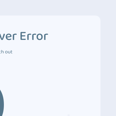
ver Error
ch out
0