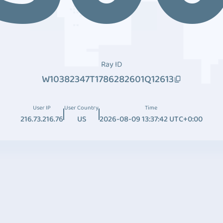
Ray ID
W10382347T1786282601Q12613
User IP
User Country
Time
216.73.216.76
US
2026-08-09 13:37:42 UTC+0:00