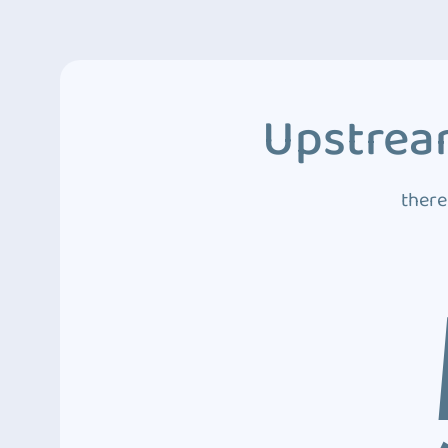
Upstream
there