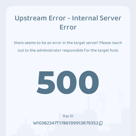
Upstream Error - Internal Server
Error
there seems to be an error in the target server! Please reach
out to the administrator responsible for the target host.
500
Ray ID
W10382347T1786199913R79352