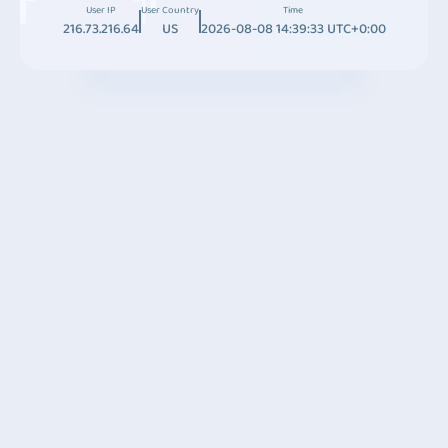
User IP
User Country
Time
216.73.216.64
US
2026-08-08 14:39:33 UTC+0:00