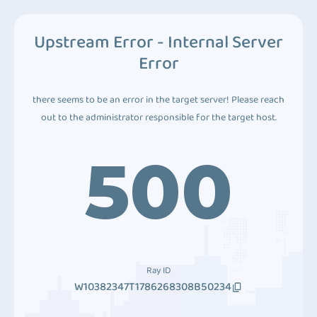
Upstream Error - Internal Server
Error
there seems to be an error in the target server! Please reach
out to the administrator responsible for the target host.
500
Ray ID
W10382347T1786268308B50234