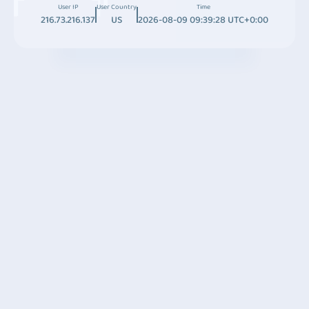
User IP
User Country
Time
216.73.216.137
US
2026-08-09 09:39:28 UTC+0:00