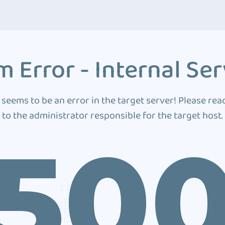
 Error - Internal Ser
 seems to be an error in the target server! Please rea
to the administrator responsible for the target host.
50