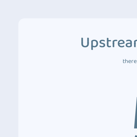
Upstream
there