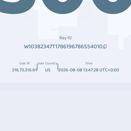
Ray ID
W10382347T1786196786S54010
User IP
User Country
Time
216.73.216.61
US
2026-08-08 13:47:28 UTC+0:00