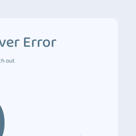
ver Error
ch out
0