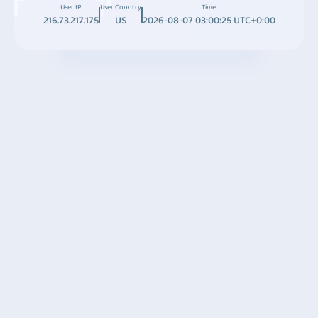
User IP
User Country
Time
216.73.217.175
US
2026-08-07 03:00:25 UTC+0:00