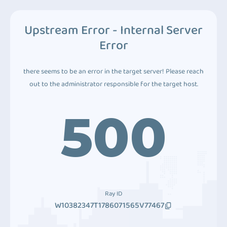
Upstream Error - Internal Server
Error
there seems to be an error in the target server! Please reach
out to the administrator responsible for the target host.
500
Ray ID
W10382347T1786071565V77467