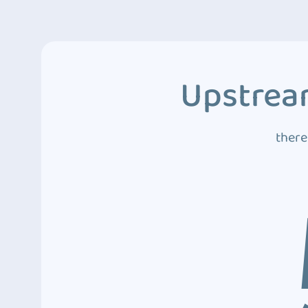
Upstream
there