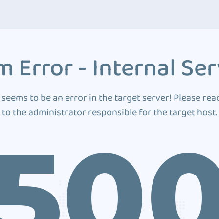
 Error - Internal Ser
 seems to be an error in the target server! Please rea
to the administrator responsible for the target host.
50