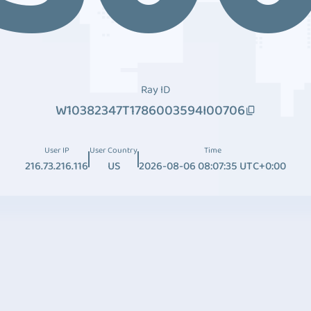
Ray ID
W10382347T1786003594I00706
User IP
User Country
Time
216.73.216.116
US
2026-08-06 08:07:35 UTC+0:00