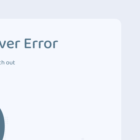
ver Error
ch out
0